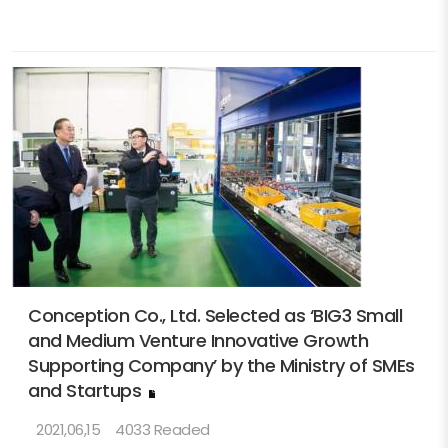
Conception Co., Ltd. Selected as ‘BIG3 Small
and Medium Venture Innovative Growth
Supporting Company’ by the Ministry of SMEs
and Startups
2021,06,15
4033 Readed