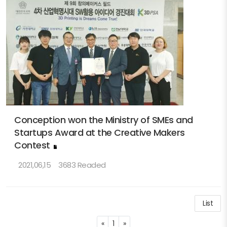
Conception won the Ministry of SMEs and
Startups Award at the Creative Makers
Contest
2021,06,15
3683 Readed
List
Previous
Next
«
1
»