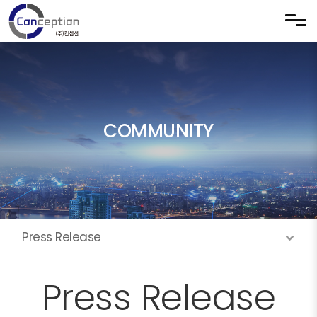
Skip to menu
COMMUNITY
Press Release
Press Release