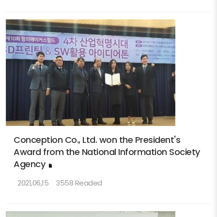
Conception Co., Ltd. won the President's
Award from the National Information Society
Agency
2021,06,15
3558 Readed