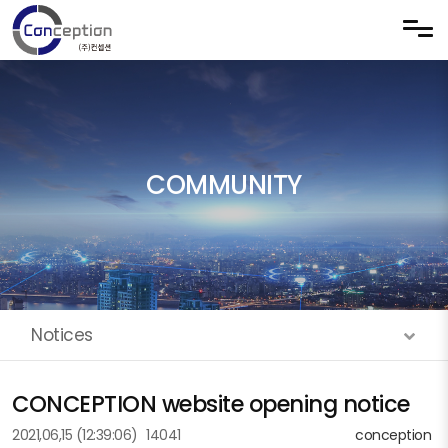
Skip to menu
COMMUNITY
Notices
CONCEPTION website opening notice
2021,06,15
(12:39:06)
14041
conception