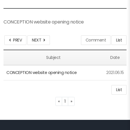
CONCEPTION website opening notice
PREV
NEXT
Comment
List
Subject
Date
CONCEPTION website opening notice
2021.06.15
List
Previous
Next
«
1
»