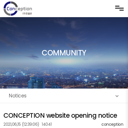
Skip to menu
COMMUNITY
Notices
CONCEPTION website opening notice
2021,06,15
(12:39:06)
14041
conception