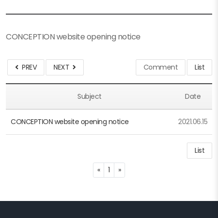
CONCEPTION website opening notice
PREV
NEXT
Comment
List
Subject
Date
CONCEPTION website opening notice
2021.06.15
List
Previous
Next
«
1
»